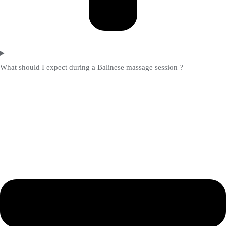
What should I expect during a Balinese massage session ?