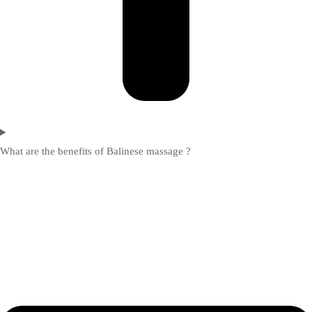
What are the benefits of Balinese massage ?