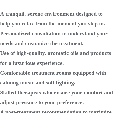
A tranquil, serene environment designed to
help you relax from the moment you step in.
Personalized consultation to understand your
needs and customize the treatment.
Use of high-quality, aromatic oils and products
for a luxurious experience.
Comfortable treatment rooms equipped with
calming music and soft lighting.
Skilled therapists who ensure your comfort and
adjust pressure to your preference.
A post-treatment recommendation to maximize