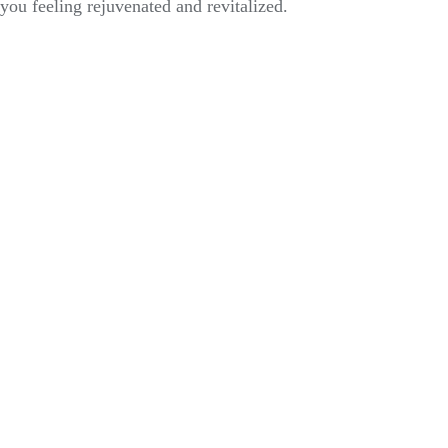
you feeling rejuvenated and revitalized.