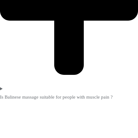
Is Balinese massage suitable for people with muscle pain ?