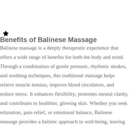
Benefits of Balinese Massage
Balinese massage is a deeply therapeutic experience that
offers a wide range of benefits for both the body and mind.
Through a combination of gentle pressure, rhythmic strokes,
and soothing techniques, this traditional massage helps
relieve muscle tension, improve blood circulation, and
reduce stress. It enhances flexibility, promotes mental clarity,
and contributes to healthier, glowing skin. Whether you seek
relaxation, pain relief, or emotional balance, Balinese
massage provides a holistic approach to well-being, leaving