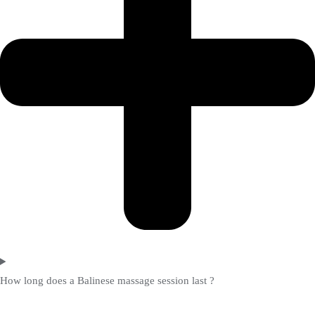
How long does a Balinese massage session last ?