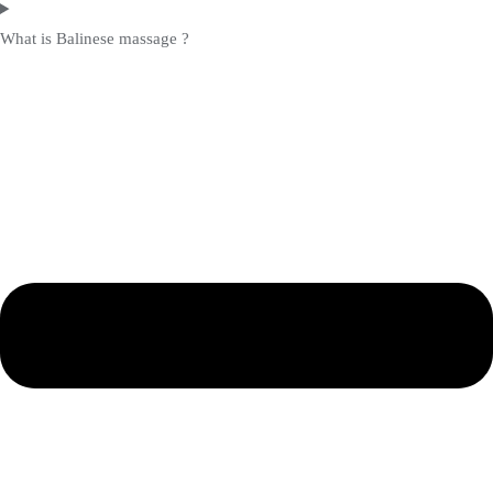
What is Balinese massage ?