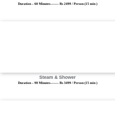
Duration – 60 Minutes——– Rs 2499 / Person (15 min )
Steam & Shower
Duration – 90 Minutes——– Rs 3499 / Person (15 min )