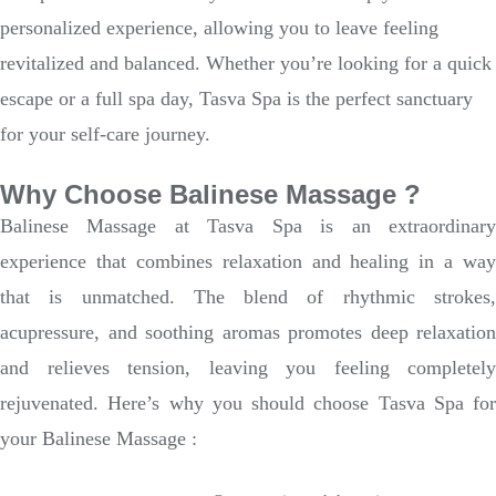
personalized experience, allowing you to leave feeling
revitalized and balanced. Whether you’re looking for a quick
escape or a full spa day, Tasva Spa is the perfect sanctuary
for your self-care journey.
Why Choose Balinese Massage ?
Balinese Massage at Tasva Spa is an extraordinary
experience that combines relaxation and healing in a way
that is unmatched. The blend of rhythmic strokes,
acupressure, and soothing aromas promotes deep relaxation
and relieves tension, leaving you feeling completely
rejuvenated. Here’s why you should choose Tasva Spa for
your Balinese Massage :