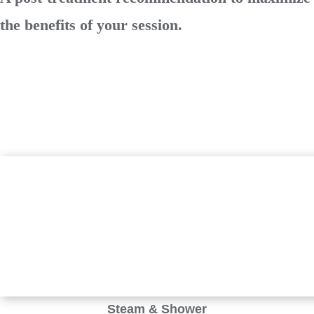
the benefits of your session.
Steam & Shower