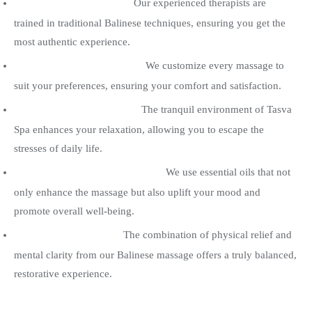
Expert Therapists :
Our experienced therapists are
trained in traditional Balinese techniques, ensuring you get the
most authentic experience.
Tailored Experience :
We customize every massage to
suit your preferences, ensuring your comfort and satisfaction.
Serene Atmosphere :
The tranquil environment of Tasva
Spa enhances your relaxation, allowing you to escape the
stresses of daily life.
Aromatherapy Benefits :
We use essential oils that not
only enhance the massage but also uplift your mood and
promote overall well-being.
Holistic Healing :
The combination of physical relief and
mental clarity from our Balinese massage offers a truly balanced,
restorative experience.