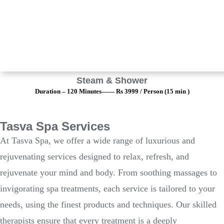
Steam & Shower
Duration – 120 Minutes—— Rs 3999 / Person (15 min )
Tasva Spa Services
At Tasva Spa, we offer a wide range of luxurious and
rejuvenating services designed to relax, refresh, and
rejuvenate your mind and body. From soothing massages to
invigorating spa treatments, each service is tailored to your
needs, using the finest products and techniques. Our skilled
therapists ensure that every treatment is a deeply