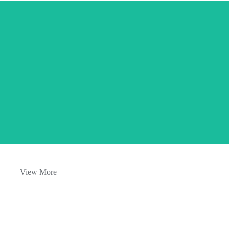
Aromatherapy oils and serene spa
settings.
View More
Happy, relaxed customers enjoying
their sessions.