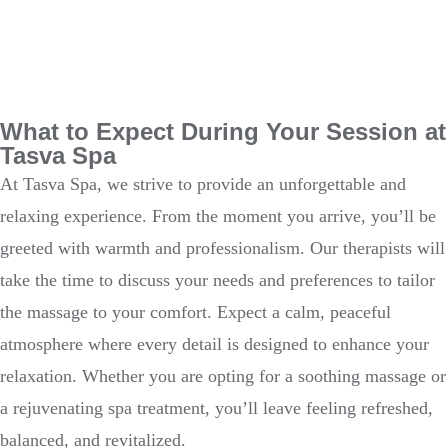
What to Expect During Your Session at
Tasva Spa
At Tasva Spa, we strive to provide an unforgettable and
relaxing experience. From the moment you arrive, you’ll be
greeted with warmth and professionalism. Our therapists will
take the time to discuss your needs and preferences to tailor
the massage to your comfort. Expect a calm, peaceful
atmosphere where every detail is designed to enhance your
relaxation. Whether you are opting for a soothing massage or
a rejuvenating spa treatment, you’ll leave feeling refreshed,
balanced, and revitalized.