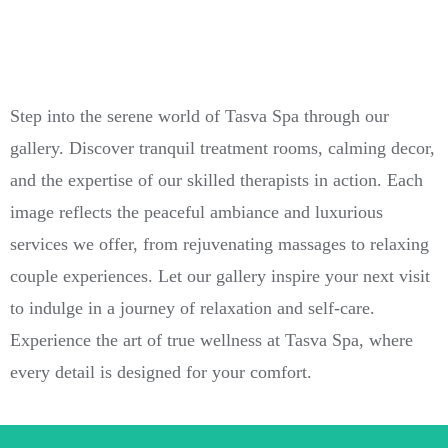
Step into the serene world of Tasva Spa through our
gallery. Discover tranquil treatment rooms, calming decor,
and the expertise of our skilled therapists in action. Each
image reflects the peaceful ambiance and luxurious
services we offer, from rejuvenating massages to relaxing
couple experiences. Let our gallery inspire your next visit
to indulge in a journey of relaxation and self-care.
Experience the art of true wellness at Tasva Spa, where
every detail is designed for your comfort.