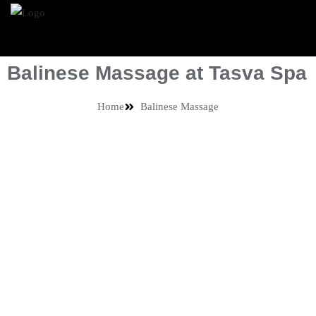
Balinese Massage at Tasva Spa
Home
Balinese Massage