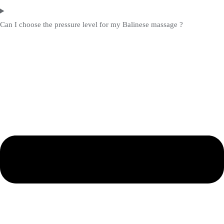
Can I choose the pressure level for my Balinese massage ?