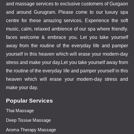
and massage services to exclusive customers of Gurgaon
and around Gurugram. Please come to our luxury spa
centre for these amazing services. Experience the soft
music, calm, relaxed ambience of our spa where friendly.
faces welcome & embrace you. Let you take yourself
away from the routine of the everyday life and pamper
yourself in this heaven which will erase your modern-day
stress and make your day.Let you take yourself away from
the routine of the everyday life and pamper yourself in this
heaven which will erase your modern-day stress and
make your day.
Popular Services
Thai Massage
Deep Tissiue Massage
Aroma Therapy Massage