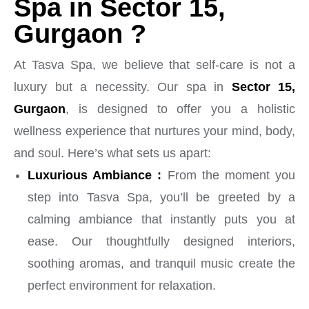
Spa in Sector 15,
Gurgaon ?
At Tasva Spa, we believe that self-care is not a
luxury but a necessity. Our spa in
Sector 15,
Gurgaon
, is designed to offer you a holistic
wellness experience that nurtures your mind, body,
and soul. Here’s what sets us apart:
Luxurious Ambiance :
From the moment you
step into Tasva Spa, you’ll be greeted by a
calming ambiance that instantly puts you at
ease. Our thoughtfully designed interiors,
soothing aromas, and tranquil music create the
perfect environment for relaxation.