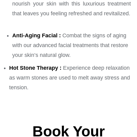
nourish your skin with this luxurious treatment
that leaves you feeling refreshed and revitalized.
Anti-Aging Facial :
Combat the signs of aging
with our advanced facial treatments that restore
your skin’s natural glow.
Hot Stone Therapy :
Experience deep relaxation
as warm stones are used to melt away stress and
tension.
Book Your