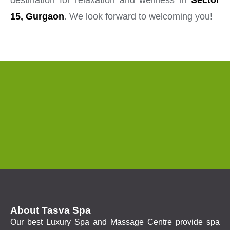
destination for relaxation and wellness in
Sector
15, Gurgaon
. We look forward to welcoming you!
About Tasva Spa
Our best Luxury Spa and Massage Centre provide spa