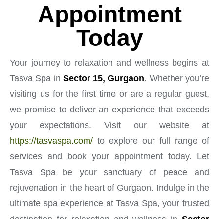
Appointment
Today
Your journey to relaxation and wellness begins at
Tasva Spa in
Sector 15, Gurgaon
. Whether you’re
visiting us for the first time or are a regular guest,
we promise to deliver an experience that exceeds
your expectations. Visit our website at
https://tasvaspa.com/
to explore our full range of
services and book your appointment today. Let
Tasva Spa be your sanctuary of peace and
rejuvenation in the heart of Gurgaon. Indulge in the
ultimate spa experience at Tasva Spa, your trusted