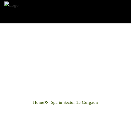
Spa in Sector
15 Gurgaon
Home
Spa in Sector 15 Gurgaon