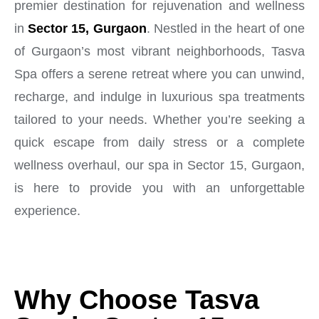
premier destination for rejuvenation and wellness
in
Sector 15, Gurgaon
. Nestled in the heart of one
of Gurgaon’s most vibrant neighborhoods, Tasva
Spa offers a serene retreat where you can unwind,
recharge, and indulge in luxurious spa treatments
tailored to your needs. Whether you’re seeking a
quick escape from daily stress or a complete
wellness overhaul, our spa in Sector 15, Gurgaon,
is here to provide you with an unforgettable
experience.
Why Choose Tasva