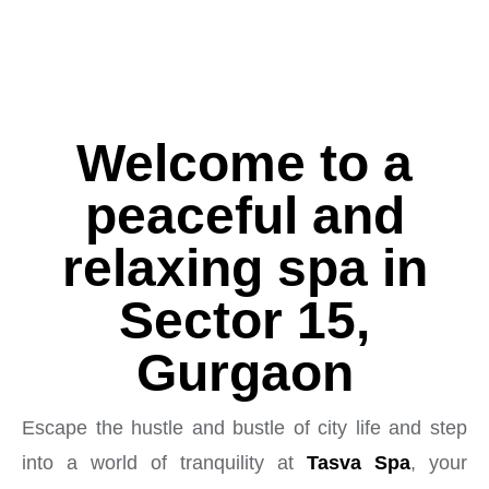
Welcome to a
peaceful and
relaxing spa in
Sector 15,
Gurgaon
Escape the hustle and bustle of city life and step
into a world of tranquility at
Tasva Spa
, your