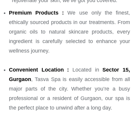
rejuvenate your skin, we’ve got you covered.
Premium Products :
We use only the finest,
ethically sourced products in our treatments. From
organic oils to natural skincare products, every
ingredient is carefully selected to enhance your
wellness journey.
Convenient Location :
Located in
Sector 15,
Gurgaon
, Tasva Spa is easily accessible from all
major parts of the city. Whether you’re a busy
professional or a resident of Gurgaon, our spa is
the perfect place to unwind after a long day.