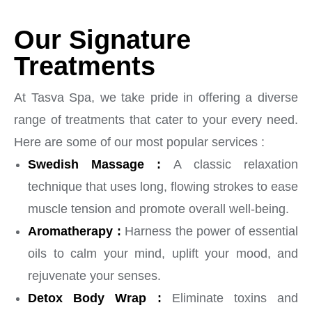
Our Signature
Treatments
At Tasva Spa, we take pride in offering a diverse
range of treatments that cater to your every need.
Here are some of our most popular services :
Swedish Massage :
A classic relaxation
technique that uses long, flowing strokes to ease
muscle tension and promote overall well-being.
Aromatherapy :
Harness the power of essential
oils to calm your mind, uplift your mood, and
rejuvenate your senses.
Detox Body Wrap :
Eliminate toxins and