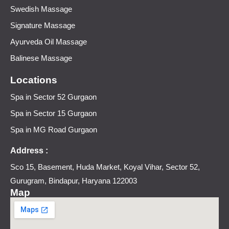
Swedish Massage
Signature Massage
Ayurveda Oil Massage
Balinese Massage
Locations
Spa in Sector 52 Gurgaon
Spa in Sector 15 Gurgaon
Spa in MG Road Gurgaon
Address :
Sco 15, Basement, Huda Market, Koyal Vihar, Sector 52,
Gurugram, Bindapur, Haryana 122003
Map