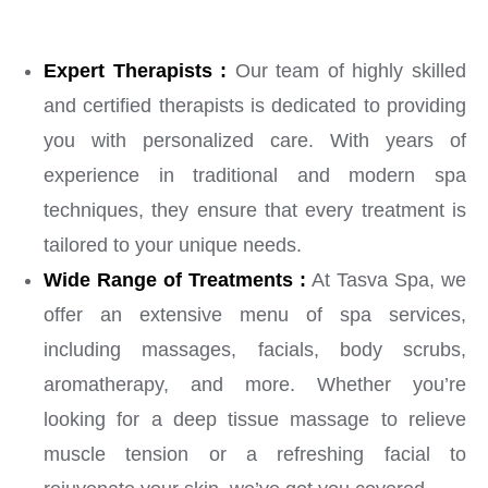
Expert Therapists :
Our team of highly skilled
and certified therapists is dedicated to providing
you with personalized care. With years of
experience in traditional and modern spa
techniques, they ensure that every treatment is
tailored to your unique needs.
Wide Range of Treatments :
At Tasva Spa, we
offer an extensive menu of spa services,
including massages, facials, body scrubs,
aromatherapy, and more. Whether you’re
looking for a deep tissue massage to relieve
muscle tension or a refreshing facial to